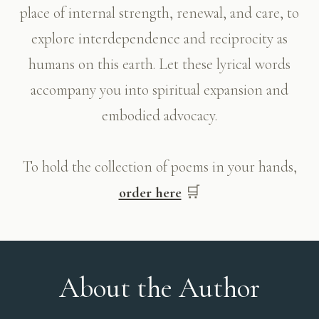
place of internal strength, renewal, and care, to
explore interdependence and reciprocity as
humans on this earth. Let these lyrical words
accompany you into spiritual expansion and
embodied advocacy.
To hold the collection of poems in your hands,
🛒
order here
About the Author