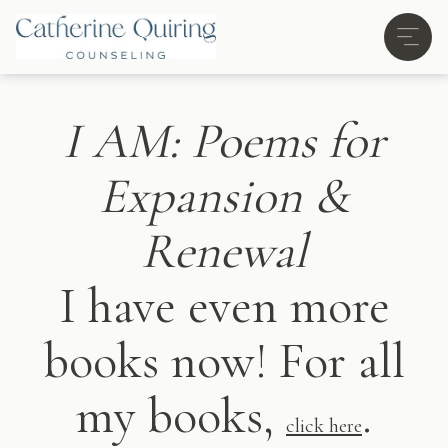
I AM: Poems for
Expansion &
Renewal
I have even more
books now! For all
my books,
.
click here