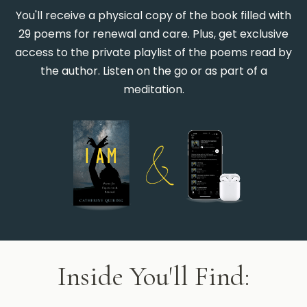
You'll receive a physical copy of the book filled with
29 poems for renewal and care. Plus, get exclusive
access to the private playlist of the poems read by
the author. Listen on the go or as part of a
meditation.
Inside You'll Find: