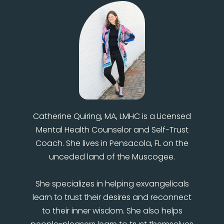
Catherine Quiring, MA, LMHC is a Licensed
Mental Health Counselor and Self-Trust
Coach. She lives in Pensacola, FL on the
unceded land of the Muscogee.
She specializes in helping exvangelicals
learn to trust their desires and reconnect
to their inner wisdom. She also helps