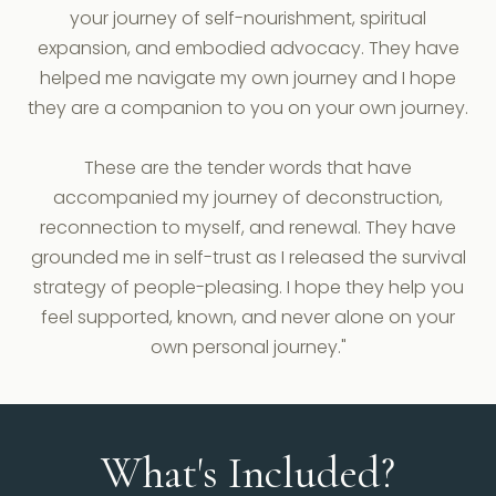
your journey of self-nourishment, spiritual
expansion, and embodied advocacy. They have
helped me navigate my own journey and I hope
they are a companion to you on your own journey.
These are the tender words that have
accompanied my journey of deconstruction,
reconnection to myself, and renewal. They have
grounded me in self-trust as I released the survival
strategy of people-pleasing. I hope they help you
feel supported, known, and never alone on your
own personal journey."
What's Included?