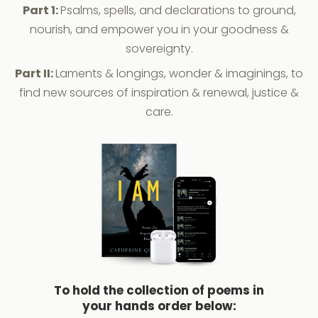
Part 1:
Psalms, spells, and declarations to ground,
nourish, and empower you in your goodness &
sovereignty.
Part II:
Laments & longings, wonder & imaginings, to
find new sources of inspiration & renewal, justice &
care.
To hold the collection of poems in
your hands order below: