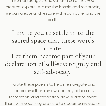
internal strength, renewal, and care that you
created, explore with me the kinship and reciprocity
we can create and restore with each other and the
earth.
I invite you to settle in to the
sacred space that these words
create.
Let them become part of your
declaration of self-sovereignty and
self-advocacy.
I wrote these poems to help me navigate and
center myself on my own journey of healing,
restoration, and expansion. Now I want to share
them with you. They are here to accompany you on