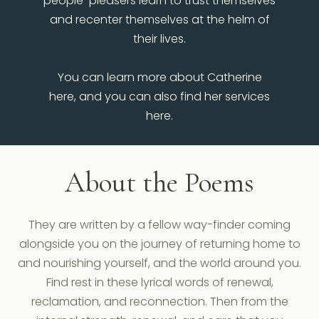
people-pleasers learn to trust themselves
and recenter themselves at the helm of
their lives.
You can learn more about Catherine
here, and you can also find her services
here.
About the Poems
They are written by a fellow way-finder coming
alongside you on the journey of returning home to
and nourishing yourself, and the world around you.
Find rest in these lyrical words of renewal,
reclamation, and reconnection. Then from the