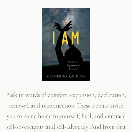
Bask in words of comfort, expansion, declaration,
renewal, and reconnection. These poems invite
you to come home to yourself, heal, and embrace
self-sovereignty and self-advocacy. And from that