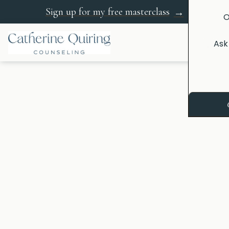
Sign up for my free masterclass
→
O
Ask